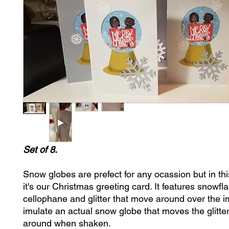
Set of 8.
Snow globes are prefect for any ocassion but in thi
it's our Christmas greeting card. It features snowfl
cellophane and glitter that move around over the 
imulate an actual snow globe that moves the glitt
around when shaken.