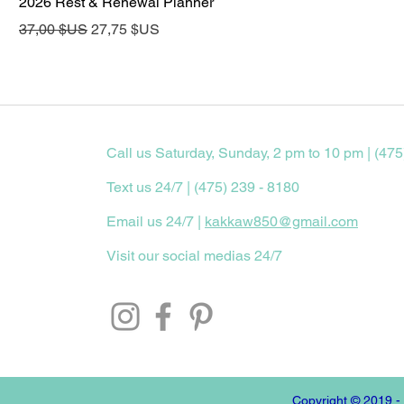
2026 Rest & Renewal Planner
Prix original
Prix promotionnel
37,00 $US
27,75 $US
Call us Saturday, Sunday, 2 pm to 10 pm | (475
Text us 24/7 | (475) 239 - 8180
Email us 24/7 |
kakkaw850@gmail.com
Visit our social medias 24/7
Copyright © 2019 -