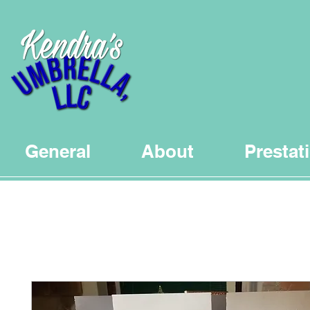
General
About
Prestat