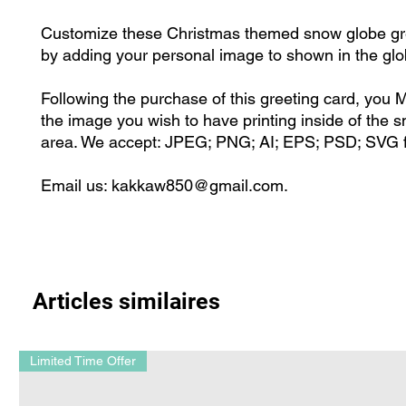
Customize these Christmas themed snow globe gr
by adding your personal image to shown in the gl
Following the purchase of this greeting card, you
the image you wish to have printing inside of the 
area. We accept: JPEG; PNG; AI; EPS; PSD; SVG f
Email us: kakkaw850@gmail.com.
Articles similaires
Limited Time Offer