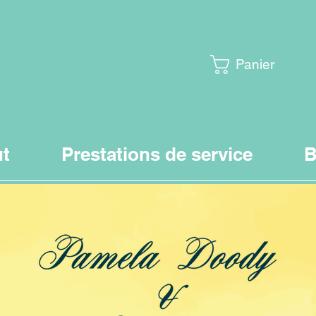
Panier
t
Prestations de service
B