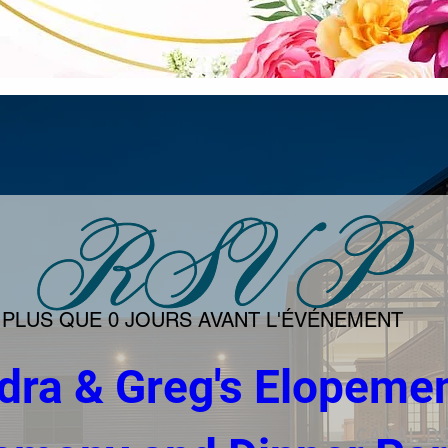
PLUS QUE 0 JOURS AVANT L'ÉVÉNEMENT
dra & Greg's Elopemen