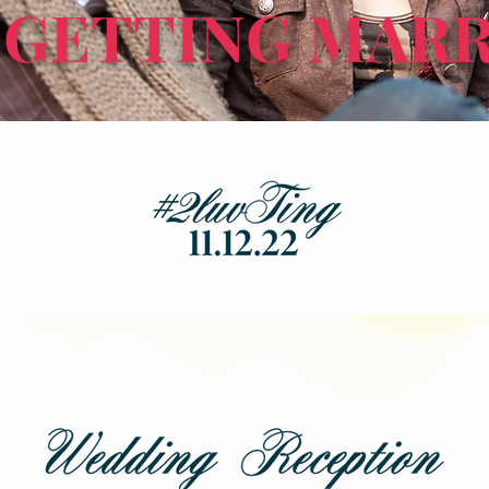
 GETTING MARR