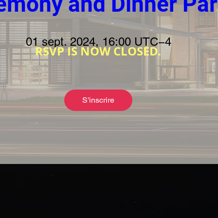
emony and Dinner Par
01 sept. 2024, 16:00 UTC−4
RSVP IS NOW CLOSED.
S'inscrire