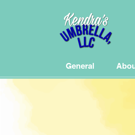
General
Abou