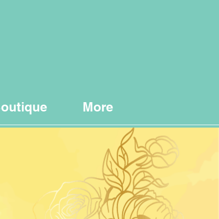
outique
More