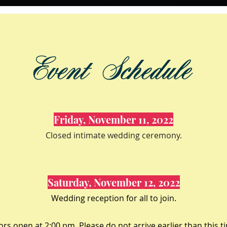
Friday, November 11, 2022
Closed intimate wedding ceremony.
Saturday, November 12, 2022
Wedding reception for all to join.
rs open at 2:00 pm. Please do not arrive earlier than this t