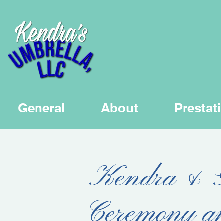
General
About
Prestat
Kendra & G
Ceremony a