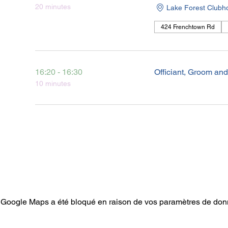
20 minutes
Lake Forest Clubh
424 Frenchtown Rd
16:20 - 16:30
Officiant, Groom an
10 minutes
Google Maps a été bloqué en raison de vos paramètres de donn