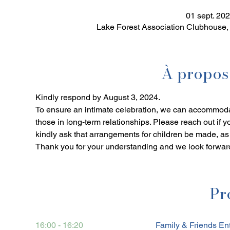
01 sept. 20
Lake Forest Association Clubhouse,
À propos
Kindly respond by August 3, 2024. 
To ensure an intimate celebration, we can accommoda
those in long-term relationships. Please reach out if 
kindly ask that arrangements for children be made, as o
Thank you for your understanding and we look forward
Pr
16:00 - 16:20
Family & Friends En