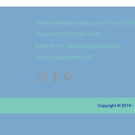
Call us Saturday, Sunday, 2 pm to 10 pm | (475
Text us 24/7 | (475) 239 - 8180
Email us 24/7 |
kakkaw850@gmail.com
Visit our social medias 24/7
Copyright © 2019 -