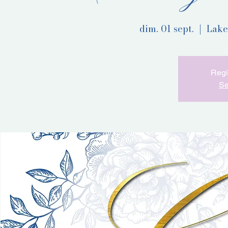
dim. 01 sept.
  |  
Lake
Regi
Se