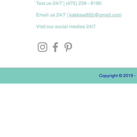
Text us 24/7 | (475) 239 - 8180
Email us 24/7 |
kakkaw850@gmail.com
Visit our social medias 24/7
Copyright © 2019 -