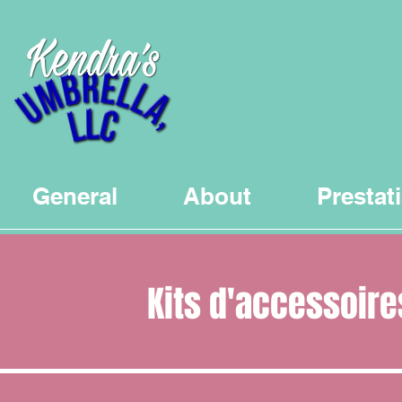
General
About
Prestat
Kits d'accessoire