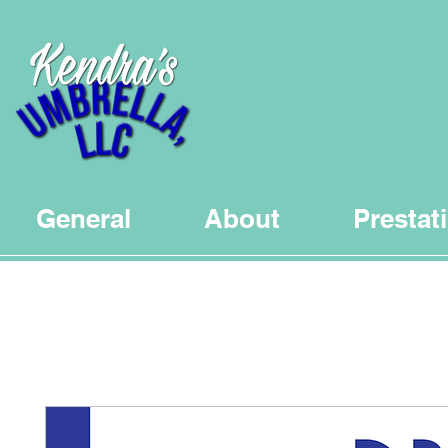
General
About
Prestat