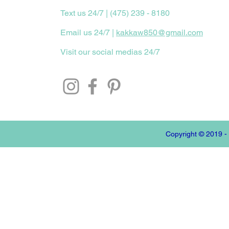
Text us 24/7 | (475) 239 - 8180
Email us 24/7 |
kakkaw850@gmail.com
Visit our social medias 24/7
Copyright © 2019 -