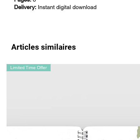
Delivery:
Instant digital download
Articles similaires
Limited Time Offer