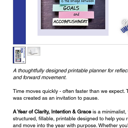
A thoughtfully designed printable planner for reflect
and forward movement.
Time moves quickly - often faster than we expect. 
was created as an invitation to pause.
A Year of Clarity, Intention & Grace
is a minimalist, 
structured, fillable, printable designed to help you r
and move into the year with purpose. Whether you'