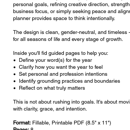
personal goals, refining creative direction, strengt
business focus, or simply seeking peace and align
planner provides space to think intentionally.
The design is clean, gender-neutral, and timeless 
for all seasons of life and every stage of growth.
Inside you'll fid guided pages to help you:
Define your word(s) for the year
Clarify how you want the year to feel
Set personal and profession intentions
Identify grounding practices and boundaries
Reflect on what truly matters
This is not about rushing into goals. It's about mov
with clarity, grace, and intention.
Format:
Fillable, Printable PDF (8.5" x 11")
Pages:
8