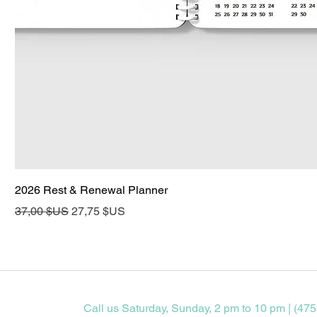
2026 Rest & Renewal Planner
Prix original
Prix promotionnel
37,00 $US
27,75 $US
Call us Saturday, Sunday, 2 pm to 10 pm | (475