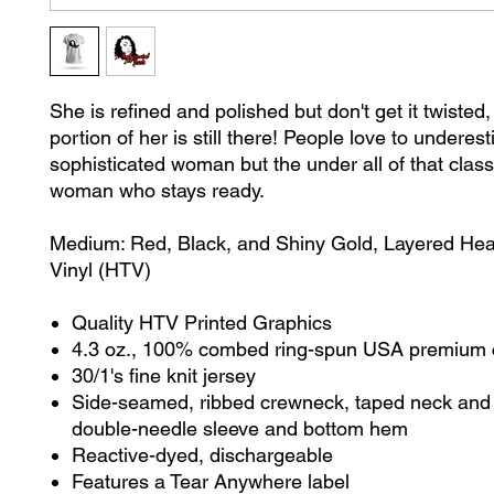
She is refined and polished but don't get it twisted
portion of her is still there! People love to underes
sophisticated woman but the under all of that class,
woman who stays ready.
Medium: Red, Black, and Shiny Gold, Layered Heat
Vinyl (HTV)
Quality HTV Printed Graphics
4.3 oz., 100% combed ring-spun USA premium 
30/1's fine knit jersey
Side-seamed, ribbed crewneck, taped neck and 
double-needle sleeve and bottom hem
Reactive-dyed, dischargeable
Features a Tear Anywhere label