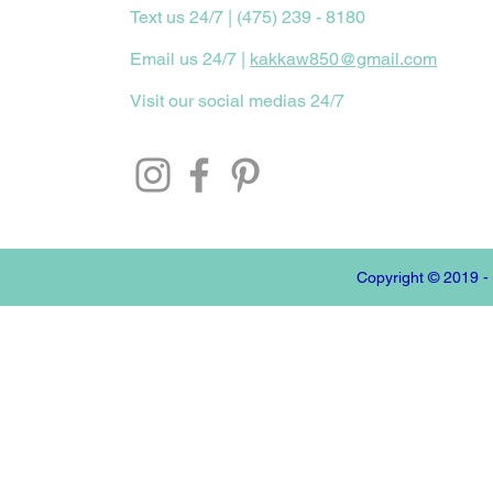
Text us 24/7 | (475) 239 - 8180
Email us 24/7 |
kakkaw850@gmail.com
Visit our social medias 24/7
Copyright © 2019 -