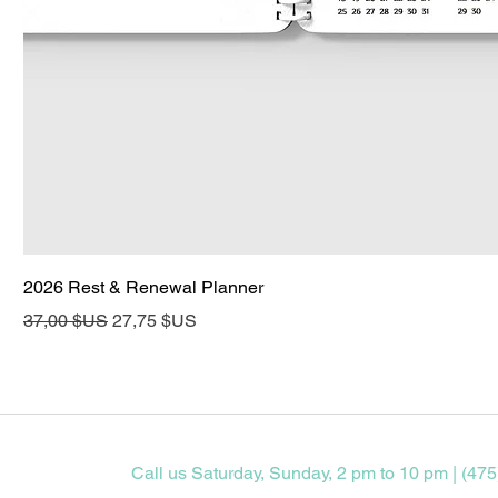
2026 Rest & Renewal Planner
Prix original
Prix promotionnel
37,00 $US
27,75 $US
Call us Saturday, Sunday, 2 pm to 10 pm | (475