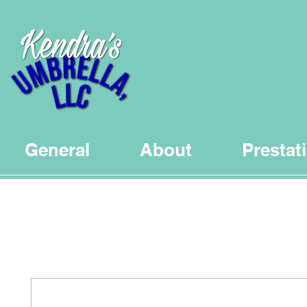
General
About
Prestat