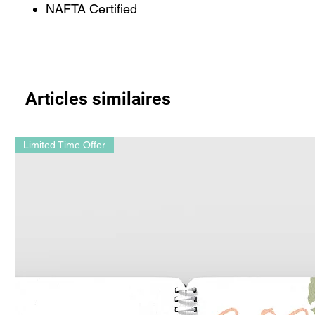
NAFTA Certified
Articles similaires
Limited Time Offer